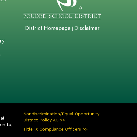
District Homepage
Disclaimer
|
ry
n
Nondiscrimination/Equal Opportunity
ual
District Policy AC >>
ion to,
Title IX Compliance Officers >>