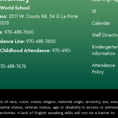
 World School
IB
ess:
3511 W. County Rd. 54 G La Porte
0535
Calendar
e:
970-488-7600
Staff Directo
dance Line:
970-488-7600
Kindergarte
 Childhood Attendance:
970-490-
Information
Attendance
70-488-7676
Policy
of race, color, creed, religion, national origin, ancestry, sex, sex
arital status, veteran status, age or disability in access or admiss
ivities. A lack of English speaking skills will not be a barrier to