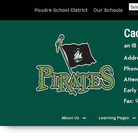
Poudre School District
Our Schools
Pow
Ca
an IB
Addr
Phon
Atte
Early
Fax:
9
About Us
Learning Pages