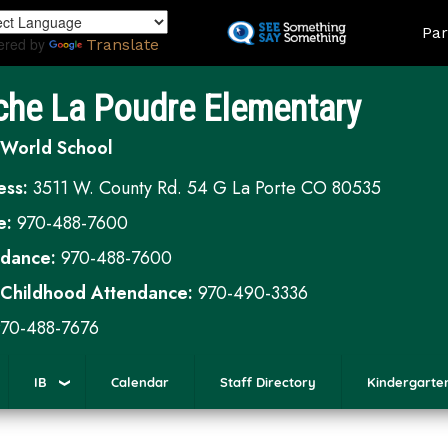
Skip
Land
Par
to
ered by
Translate
main
content
che La Poudre Elementary
 World School
ess:
3511 W. County Rd. 54 G La Porte CO 80535
e:
970-488-7600
ndance:
970-488-7600
 Childhood Attendance:
970-490-3336
70-488-7676
IB
Calendar
Staff Directory
Kindergarte