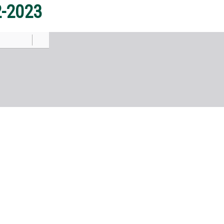
2-2023