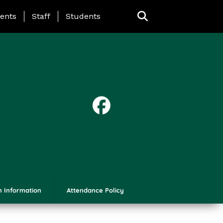
ing Page Menu
ents
Staff
Students
n Information
Attendance Policy