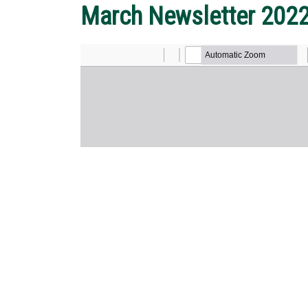
March Newsletter 202