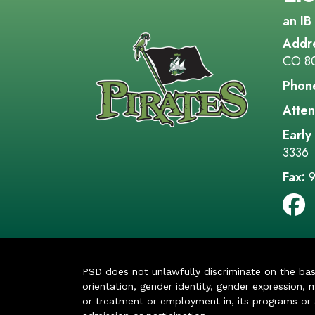
an IB
Addr
CO 8
Phon
Atten
Early
3336
Fax:
9
PSD does not unlawfully discriminate on the basis 
orientation, gender identity, gender expression, m
or treatment or employment in, its programs or act