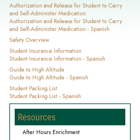
Authorization and Release for Student to Carry
and Self-Administer Medication
Authorization and Release for Student to Carry
and Self-Administer Medication - Spanish
Safety Overview
Student Insurance Information
Student Insurance Information - Spanish
Guide to High Altitude
Guide to High Altitude - Spanish
Student Packing List
Student Packing List - Spanish
Resources
After Hours Enrichment