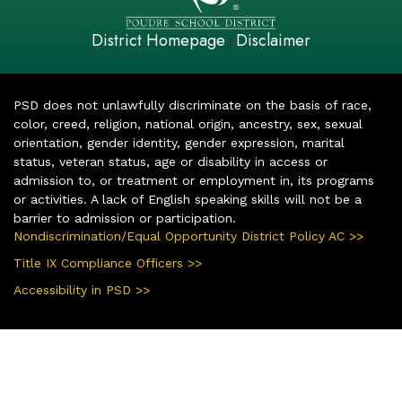
District Homepage
Disclaimer
|
PSD does not unlawfully discriminate on the basis of race,
color, creed, religion, national origin, ancestry, sex, sexual
orientation, gender identity, gender expression, marital
status, veteran status, age or disability in access or
admission to, or treatment or employment in, its programs
or activities. A lack of English speaking skills will not be a
barrier to admission or participation.
Nondiscrimination/Equal Opportunity District Policy AC >>
Title IX Compliance Officers >>
Accessibility in PSD >>