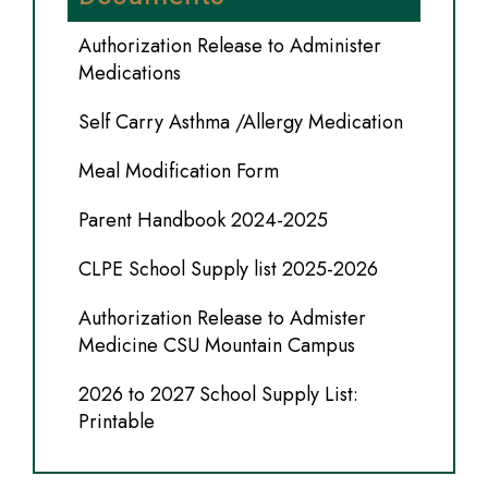
Authorization Release to Administer
Medications
Self Carry Asthma /Allergy Medication
Meal Modification Form
Parent Handbook 2024-2025
CLPE School Supply list 2025-2026
Authorization Release to Admister
Medicine CSU Mountain Campus
2026 to 2027 School Supply List:
Printable