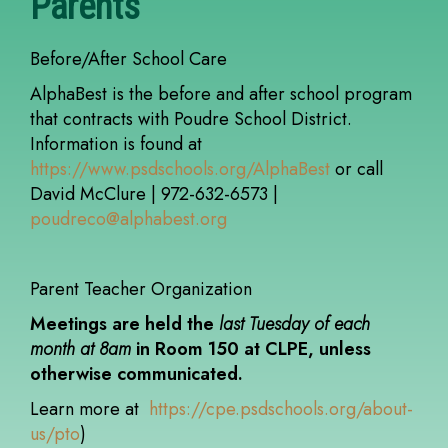
Parents
Before/After School Care
AlphaBest is the before and after school program
that contracts with Poudre School District.
Information is found at
https://www.psdschools.org/AlphaBest
or call
David McClure | 972-632-6573 |
poudreco@alphabest.org
Parent Teacher Organization
Meetings are held the
last Tuesday of each
month at 8am
in Room 150 at CLPE, unless
otherwise communicated.
Learn more at
https://cpe.psdschools.org/about-
us/pto
)