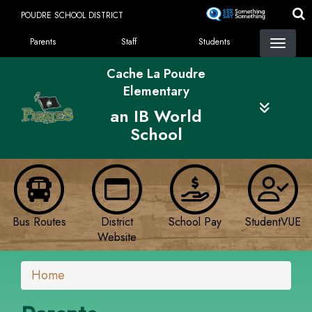
Skip
POUDRE SCHOOL DISTRICT
to
Landing Page Menu
main
Parents
Staff
Students
content
Cache La Poudre
Elementary
an IB World
School
Bus Routes
District
School Pay
StudentVUE
Website
Home