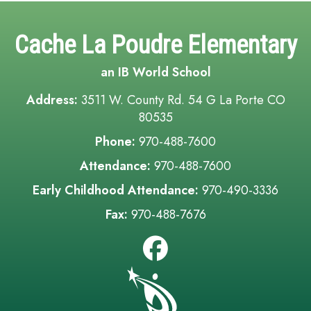
Cache La Poudre Elementary
an IB World School
Address:
3511 W. County Rd. 54 G La Porte CO
80535
Phone:
970-488-7600
Attendance:
970-488-7600
Early Childhood Attendance:
970-490-3336
Fax:
970-488-7676