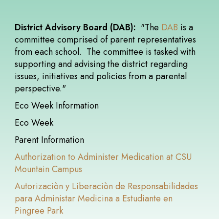
District Advisory Board (DAB):
"The
DAB
is a
committee comprised of parent representatives
from each school. The committee is tasked with
supporting and advising the district regarding
issues, initiatives and policies from a parental
perspective."
Eco Week Information
Eco Week
Parent Information
Authorization to Administer Medication at CSU
Mountain Campus
Autorizaciòn y Liberaciòn de Responsabilidades
para Administar Medicina a Estudiante en
Pingree Park