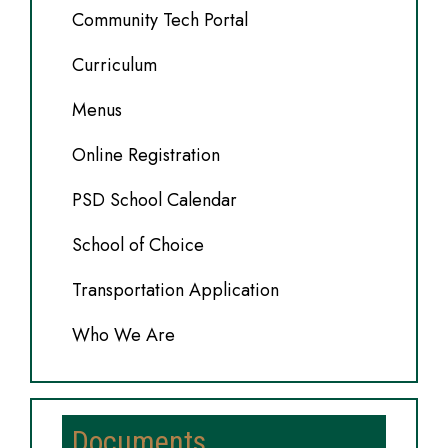
Community Tech Portal
Curriculum
Menus
Online Registration
PSD School Calendar
School of Choice
Transportation Application
Who We Are
Documents