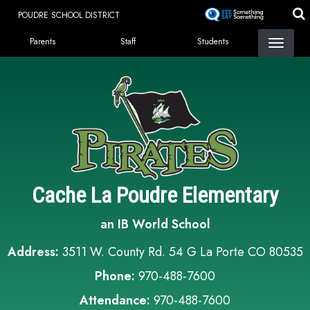
Skip
POUDRE SCHOOL DISTRICT
to
Landing Page Menu
main
Parents
Staff
Students
content
Cache La Poudre Elementary
an IB World School
Address:
3511 W. County Rd. 54 G La Porte CO 80535
Phone:
970-488-7600
Attendance:
970-488-7600