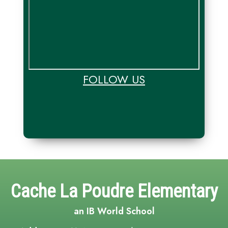
FOLLOW US
Cache La Poudre Elementary
an IB World School