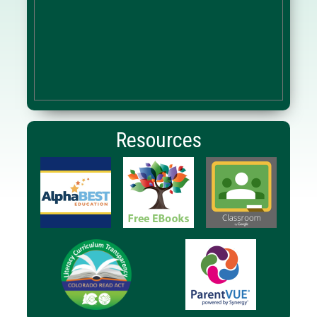
Resources