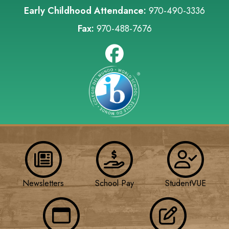
Early Childhood Attendance:
970-490-3336
Fax:
970-488-7676
Newsletters
School Pay
StudentVUE