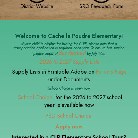
District Website
SRO Feedback Form
Welcome to Cache la Poudre Elementary!
If your child is eligible for busing for CLPE, please note that a
transportation application is required each year. To ensure bus service,
Bus Request
please apply at
by July 17th.
2026 to 2027 Supply Lists
Supply Lists in Printable Adobe on
Parents Page
under Documents
School Choice is open now
School Choice
for the 2026 to 2027 school
year is available now
PSD School Choice
Apply now
Interested in a CLP Elementary School Tour?