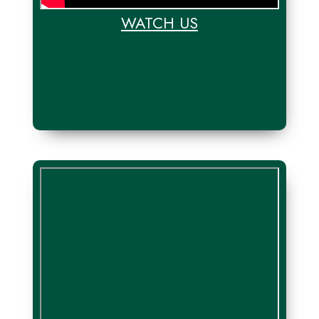
WATCH US