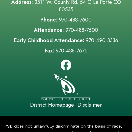
Address:
3511 W. County Rd. 54 G La Porte CO
80535
Phone:
970-488-7600
Attendance:
970-488-7600
Early Childhood Attendance:
970-490-3336
Fax:
970-488-7676
District Homepage
Disclaimer
|
PSD does not unlawfully discriminate on the basis of race,