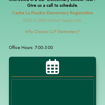
Give us a call to schedule.
Cache La Poudre Elementary Registration
2025 to 2026 School Supply Lists
Why Choose CLP Elementary?
Office Hours: 7:00-3:00