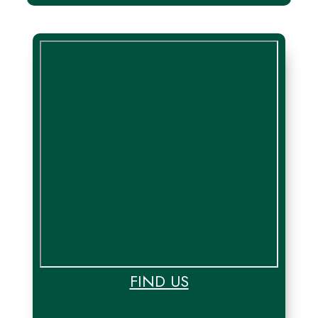
FIND US