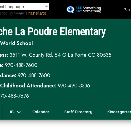
Skip
Land
Par
to
ered by
Translate
main
content
che La Poudre Elementary
 World School
ess:
3511 W. County Rd. 54 G La Porte CO 80535
e:
970-488-7600
ndance:
970-488-7600
 Childhood Attendance:
970-490-3336
70-488-7676
IB
Calendar
Staff Directory
Kindergarte