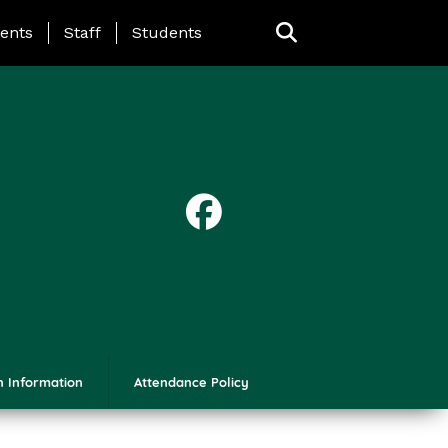
ing Page Menu
ents
Staff
Students
n Information
Attendance Policy