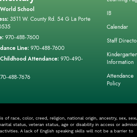
 World School
IB
ess:
3511 W. County Rd. 54 G La Porte
0535
Calendar
e:
970-488-7600
Staff Directo
dance Line:
970-488-7600
Kindergarte
 Childhood Attendance:
970-490-
Information
Attendance
70-488-7676
Policy
of race, color, creed, religion, national origin, ancestry, sex, sex
arital status, veteran status, age or disability in access or admiss
ivities. A lack of English speaking skills will not be a barrier to