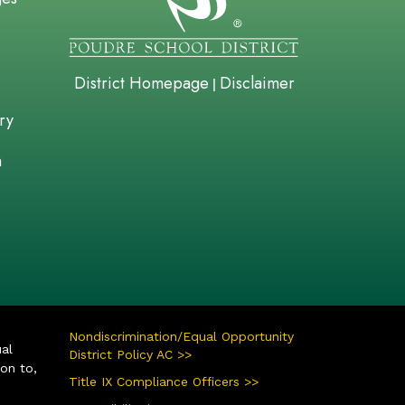
District Homepage
Disclaimer
|
ry
n
Nondiscrimination/Equal Opportunity
ual
District Policy AC >>
ion to,
Title IX Compliance Officers >>