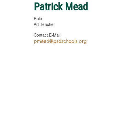
Patrick Mead
Role
Art Teacher
Contact E-Mail
pmead@psdschools.org