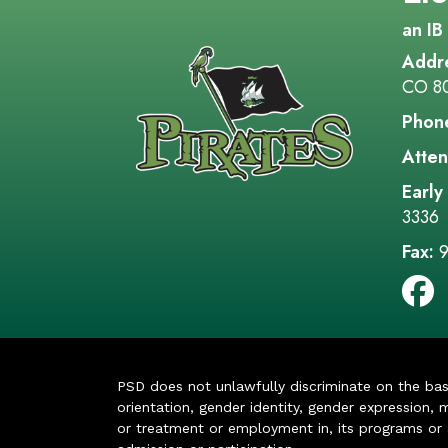
an IB
Addr
CO 8
Phon
Atten
Early
3336
Fax:
9
PSD does not unlawfully discriminate on the basis 
orientation, gender identity, gender expression, m
or treatment or employment in, its programs or act