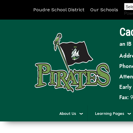
Poudre School District
Our Schools
Pow
Ca
an IB
Addr
Phon
Atte
Early
Fax:
9
About Us
Learning Pages