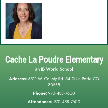
Cache La Poudre Elementary
an IB World School
Address:
3511 W. County Rd. 54 G La Porte CO
80535
Phone:
970-488-7600
Attendance:
970-488-7600