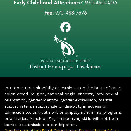
Early Childhood Attendance:
970-490-3336
Fax:
970-488-7676
District Homepage
Disclaimer
|
PSD does not unlawfully discriminate on the basis of race,
color, creed, religion, national origin, ancestry, sex, sexual
orientation, gender identity, gender expression, marital
status, veteran status, age or disability in access or
admission to, or treatment or employment in, its programs
or activities. A lack of English speaking skills will not be a
barrier to admission or participation.
Nondiscrimination/Equal Opportunity District Policy AC >>