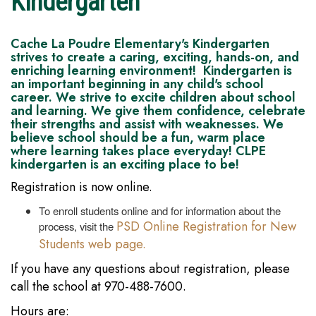
Kindergarten
Cache La Poudre Elementary's Kindergarten
strives to create a caring, exciting, hands-on, and
enriching learning environment! Kindergarten is
an important beginning in any child's school
career. We strive to excite children about school
and learning. We give them confidence, celebrate
their strengths and assist with weaknesses. We
believe school should be a fun, warm place
where learning takes place everyday! CLPE
kindergarten is an exciting place to be!
Registration is now online.
To enroll students online and for information about the
PSD Online Registration for New
process, visit the
Students web page.
If you have any questions about registration, please
call the school at 970-488-7600.
Hours are: