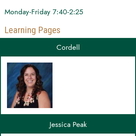
Monday-Friday 7:40-2:25
Learning Pages
Cordell
Jessica Peak