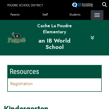
Skip
POUDRE SCHOOL DISTRICT
to
Landing Page Menu
main
Parents
Staff
Students
content
Cache La Poudre
Elementary
an IB World
School
Resources
Registration