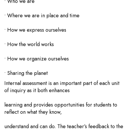
• Who we are
• Where we are in place and time
• How we express ourselves
• How the world works
• How we organize ourselves
• Sharing the planet
Internal assessment is an important part of each unit
of inquiry as it both enhances
learning and provides opportunities for students to
reflect on what they know,
understand and can do. The teacher’s feedback to the