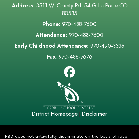
Address:
3511 W. County Rd. 54 G La Porte CO
80535
Phone:
970-488-7600
Attendance:
970-488-7600
Early Childhood Attendance:
970-490-3336
Fax:
970-488-7676
District Homepage
Disclaimer
|
PSD does not unlawfully discriminate on the basis of race,