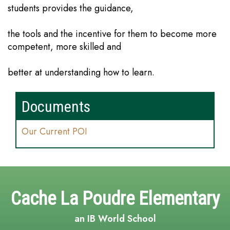
students provides the guidance,
the tools and the incentive for them to become more
competent, more skilled and
better at understanding how to learn.
Documents
Our Current POI
Cache La Poudre Elementary
an IB World School