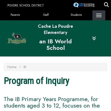
Skip
POUDRE SCHOOL DISTRICT
to
Landing Page Menu
main
Parents
Staff
Students
content
Cache La Poudre
Elementary
an IB World
School
Home
IB
Program of Inquiry
The IB Primary Years Programme, for
students aged 3 to 12, focuses on the