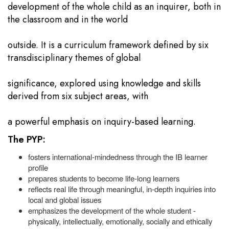
development of the whole child as an inquirer, both in
the classroom and in the world
outside. It is a curriculum framework defined by six
transdisciplinary themes of global
significance, explored using knowledge and skills
derived from six subject areas, with
a powerful emphasis on inquiry-based learning.
The PYP:
fosters international-mindedness through the IB learner
profile
prepares students to become life-long learners
reflects real life through meaningful, in-depth inquiries into
local and global issues
emphasizes the development of the whole student -
physically, intellectually, emotionally, socially and ethically