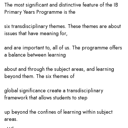
The most significant and distinctive feature of the IB
Primary Years Programme is the
six transdisciplinary themes. These themes are about
issues that have meaning for,
and are important to, all of us. The programme offers
a balance between learning
about and through the subject areas, and learning
beyond them. The six themes of
global significance create a transdisciplinary
framework that allows students to step
up beyond the confines of learning within subject
areas.