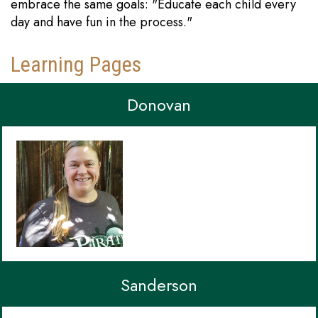
embrace the same goals: "Educate each child every
day and have fun in the process."
Learning Pages
Donovan
Sanderson