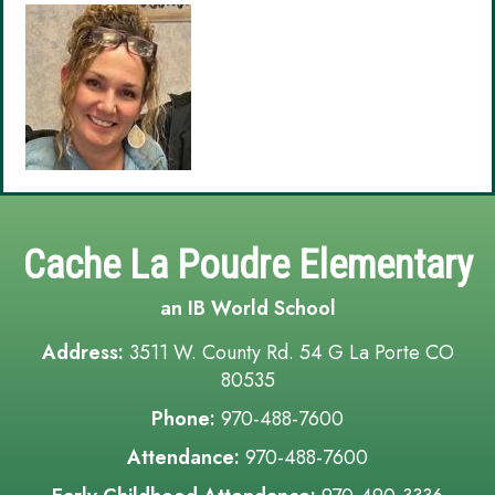
Cache La Poudre Elementary
an IB World School
Address:
3511 W. County Rd. 54 G La Porte CO
80535
Phone:
970-488-7600
Attendance:
970-488-7600