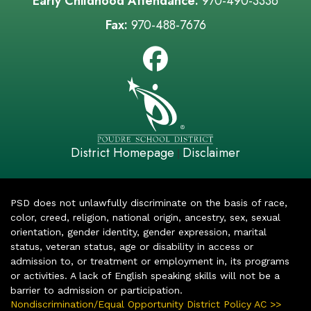
Early Childhood Attendance:
970-490-3336
Fax:
970-488-7676
District Homepage
Disclaimer
|
PSD does not unlawfully discriminate on the basis of race,
color, creed, religion, national origin, ancestry, sex, sexual
orientation, gender identity, gender expression, marital
status, veteran status, age or disability in access or
admission to, or treatment or employment in, its programs
or activities. A lack of English speaking skills will not be a
barrier to admission or participation.
Nondiscrimination/Equal Opportunity District Policy AC >>