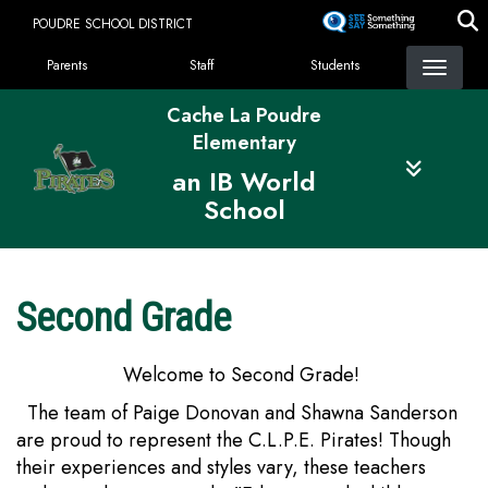
Skip
POUDRE SCHOOL DISTRICT
to
Landing Page Menu
main
Parents
Staff
Students
content
Cache La Poudre
Elementary
an IB World
School
Second Grade
Welcome to Second Grade!
The team of Paige Donovan and Shawna Sanderson
are proud to represent the C.L.P.E. Pirates! Though
their experiences and styles vary, these teachers