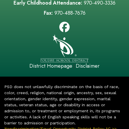
Early Childhood Attendance:
970-490-3336
Fax:
970-488-7676
District Homepage
Disclaimer
|
PSD does not unlawfully discriminate on the basis of race,
color, creed, religion, national origin, ancestry, sex, sexual
orientation, gender identity, gender expression, marital
status, veteran status, age or disability in access or
admission to, or treatment or employment in, its programs
or activities. A lack of English speaking skills will not be a
barrier to admission or participation.
Nondiscrimination/Equal Opportunity District Policy AC >>