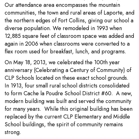
Our attendance area encompasses the mountain
communities, the town and rural areas of Laporte, and
the northern edges of Fort Collins, giving our school a
diverse population. We remodeled in 1993 when
12,885 square feet of classroom space was added and
again in 2006 when classrooms were converted to a
flex room used for breakfast, lunch, and programs.
On May 18, 2013, we celebrated the 100th year
anniversary (Celebrating a Century of Community) of
CLP Schools located on these exact school grounds.
In 1913, four small rural school districts consolidated
to form Cache la Poudre School District #60. A new,
modern building was built and served the community
for many years. While this original building has been
replaced by the current CLP Elementary and Middle
School buildings, the spirit of community remains
strong.