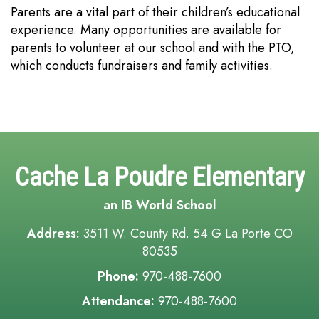
Parents are a vital part of their children’s educational
experience. Many opportunities are available for
parents to volunteer at our school and with the PTO,
which conducts fundraisers and family activities.
Cache La Poudre Elementary
an IB World School
Address:
3511 W. County Rd. 54 G La Porte CO
80535
Phone:
970-488-7600
Attendance:
970-488-7600