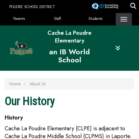
Skip
POUDRE SCHOOL DISTRICT
to
Landing Page Menu
main
Parents
Staff
Students
content
Cache La Poudre
Elementary
an IB World
School
Home
About Us
Our History
History
Cache La Poudre Elementary (CLPE) is adjacent to
Cache La Poudre Middle School (CLPMS) in Laporte.