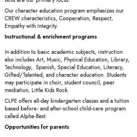
skills are our primary focus.
Our character education program emphasizes our
CREW characteristics, Cooperation, Respect,
Empathy with Integrity.
Instructional & enrichment programs
In addition to basic academic subjects, instruction
also includes Art, Music, Physical Education, Library,
Technology, Spanish, Special Education, Literacy,
Gifted/Talented, and character education. Students
may participate in choir, student council, peer
mediation, Little Kids Rock.
CLPE offers all-day kindergarten classes and a tuition
based before- and after-school child-care program
called Alpha-Best.
Opportunities for parents