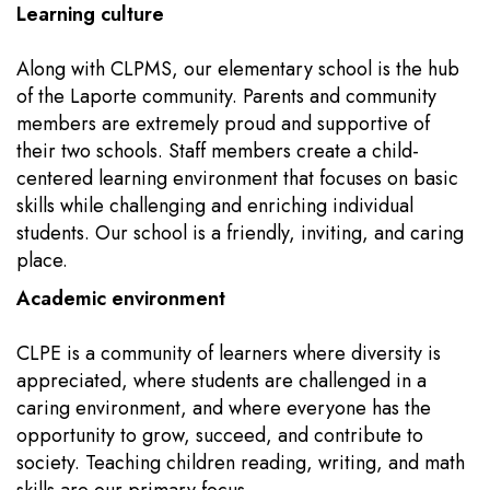
Learning culture
Along with CLPMS, our elementary school is the hub
of the Laporte community. Parents and community
members are extremely proud and supportive of
their two schools. Staff members create a child-
centered learning environment that focuses on basic
skills while challenging and enriching individual
students. Our school is a friendly, inviting, and caring
place.
Academic environment
CLPE is a community of learners where diversity is
appreciated, where students are challenged in a
caring environment, and where everyone has the
opportunity to grow, succeed, and contribute to
society. Teaching children reading, writing, and math