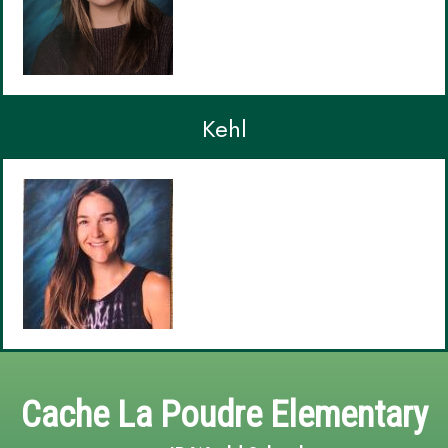
Kehl
Cache La Poudre Elementary