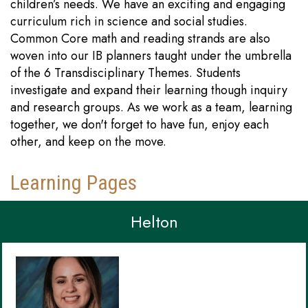
children’s needs. We have an exciting and engaging
curriculum rich in science and social studies.
Common Core math and reading strands are also
woven into our IB planners taught under the umbrella
of the 6 Transdisciplinary Themes. Students
investigate and expand their learning though inquiry
and research groups. As we work as a team, learning
together, we don't forget to have fun, enjoy each
other, and keep on the move.
Learning Pages
Helton