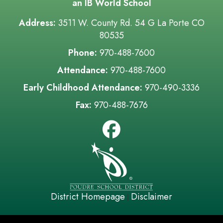
an IB World School
Address:
3511 W. County Rd. 54 G La Porte CO
80535
Phone:
970-488-7600
Attendance:
970-488-7600
Early Childhood Attendance:
970-490-3336
Fax:
970-488-7676
District Homepage
Disclaimer
|