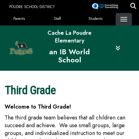
Skip
POUDRE SCHOOL DISTRICT
to
Landing Page Menu
main
Parents
Staff
Students
content
Cache La Poudre
Elementary
an IB World
School
Third Grade
Welcome to Third Grade!
The third grade team believes that all children can
succeed and achieve. We use small groups, large
groups, and individualized instruction to meet our