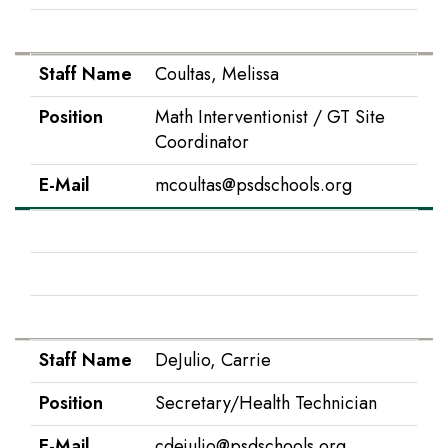
E-Mail
tcostello@psdschools.org
Staff Name
Coultas, Melissa
Position
Math Interventionist / GT Site
Coordinator
E-Mail
mcoultas@psdschools.org
Staff Name
Cripe, Melissa
Position
Principal
E-Mail
mcripe@psdschools.org
Staff Name
DeJulio, Carrie
Position
Secretary/Health Technician
E-Mail
cdejulio@psdschools.org