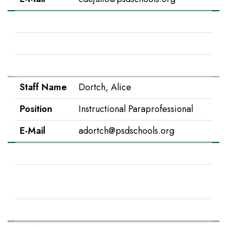
Staff Name
Donovan, Paige
Position
2nd Grade
E-Mail
pdonovan@psdschools.org
Staff Name
Dortch, Alice
Position
Instructional Paraprofessional
E-Mail
adortch@psdschools.org
Staff Name
Duncan, Karen
Position
Instructional Paraprofessional,
Spanish
E-Mail
kduncan@psdschools.org