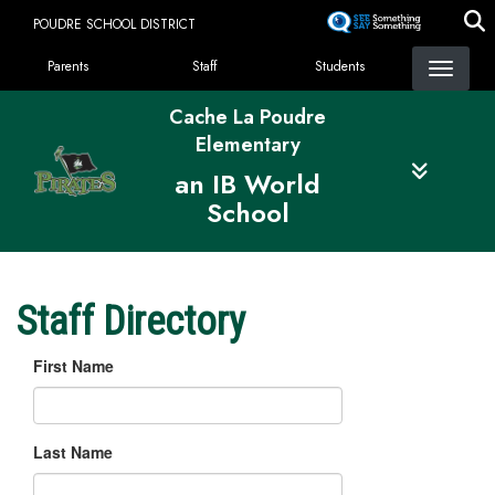
Skip
POUDRE SCHOOL DISTRICT
to
Landing Page Menu
main
Parents
Staff
Students
content
Cache La Poudre
Elementary
an IB World
School
Staff Directory
First Name
Last Name