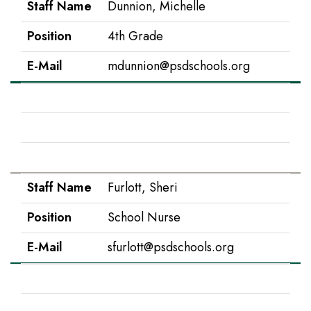
Staff Name
Dunnion, Michelle
Position
4th Grade
E-Mail
mdunnion@psdschools.org
Staff Name
Flynn, Kandy
Position
Office Manager
E-Mail
kflynn@psdschools.org
Staff Name
Furlott, Sheri
Position
School Nurse
E-Mail
sfurlott@psdschools.org
Staff Name
Garton, Tammy
Position
Early Childhood Pre-K Teacher