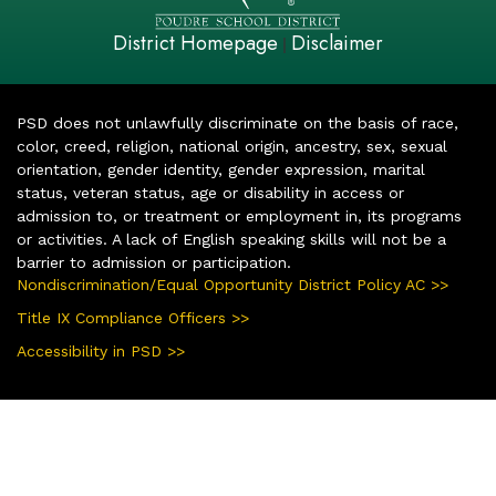
District Homepage
Disclaimer
|
PSD does not unlawfully discriminate on the basis of race,
color, creed, religion, national origin, ancestry, sex, sexual
orientation, gender identity, gender expression, marital
status, veteran status, age or disability in access or
admission to, or treatment or employment in, its programs
or activities. A lack of English speaking skills will not be a
barrier to admission or participation.
Nondiscrimination/Equal Opportunity District Policy AC >>
Title IX Compliance Officers >>
Accessibility in PSD >>