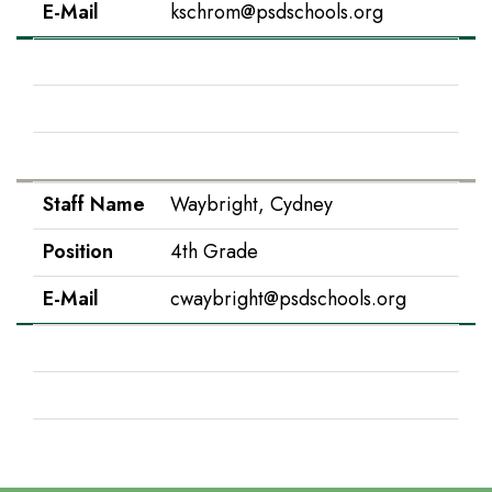
E-Mail
kschrom@psdschools.org
Staff Name
Snow, Tina
Position
Instructional Paraprofessional
E-Mail
tsnow@psdschools.org
Staff Name
Waybright, Cydney
Position
4th Grade
E-Mail
cwaybright@psdschools.org
Staff Name
Worman, Colleen
Position
Assistant Principal
E-Mail
cworman@psdschools.org