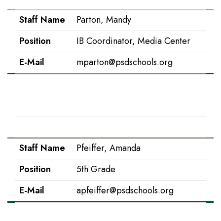
Staff Name
Parton, Mandy
Position
IB Coordinator, Media Center
E-Mail
mparton@psdschools.org
Staff Name
Peak, Jessica
Position
Kindergarten Teacher
E-Mail
jpeak@psdschools.org
Staff Name
Pfeiffer, Amanda
Position
5th Grade
E-Mail
apfeiffer@psdschools.org
Staff Name
Prather-Eplee, Kelsey