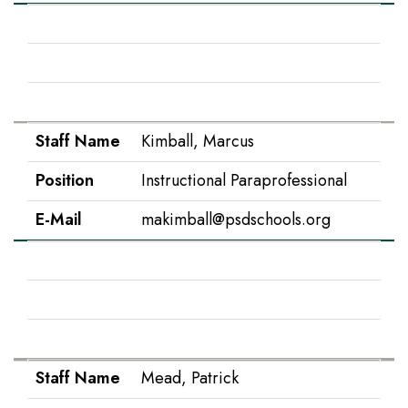
Staff Name
Kehl, Kristara
Position
3rd Grade
E-Mail
kkehl@psdschools.org
Staff Name
Kimball, Marcus
Position
Instructional Paraprofessional
E-Mail
makimball@psdschools.org
Staff Name
Krook, Tara
Position
IS Paraprofessional
E-Mail
tkrook@psdschools.org
Staff Name
Mead, Patrick