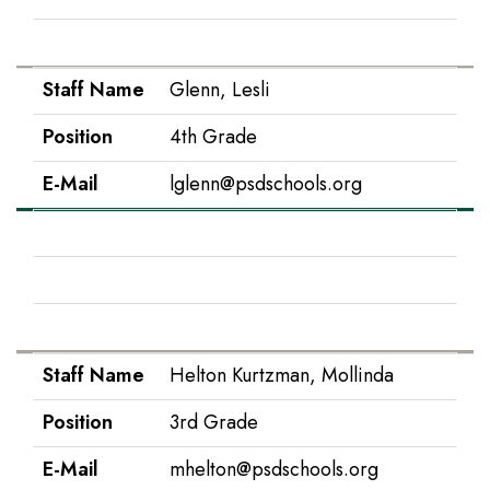
E-Mail
tgarton@psdschools.org
Staff Name
Glenn, Lesli
Position
4th Grade
E-Mail
lglenn@psdschools.org
Staff Name
Hancock, Kelly
Position
Interventionist
E-Mail
khancock@psdschools.org
Staff Name
Helton Kurtzman, Mollinda
Position
3rd Grade
E-Mail
mhelton@psdschools.org