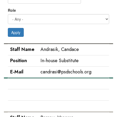
Role
Apply
Staff Name
Position
E-Mail
Staff Name
Andrasik, Candace
Position
In-house Substitute
E-Mail
candrasi@psdschools.org
Staff Name
Barnes, Natalie
Position
IS Paraprofessional
E-Mail
nabarnes@psdschools.org