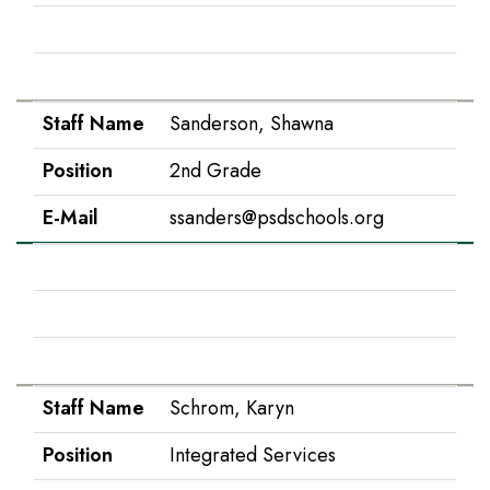
Position
Counseling
E-Mail
kprather@psdschools.org
Staff Name
Sanderson, Shawna
Position
2nd Grade
E-Mail
ssanders@psdschools.org
Staff Name
Schneider, Payton
Position
1st Grade
E-Mail
pschneid@psdschools.org
Staff Name
Schrom, Karyn
Position
Integrated Services