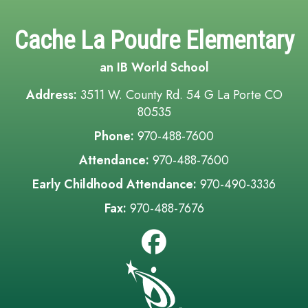
Cache La Poudre Elementary
an IB World School
Address:
3511 W. County Rd. 54 G La Porte CO
80535
Phone:
970-488-7600
Attendance:
970-488-7600
Early Childhood Attendance:
970-490-3336
Fax:
970-488-7676