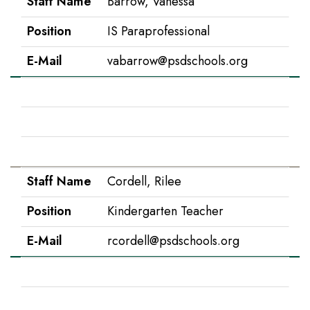
Staff Name
Barrow, Vanessa
Position
IS Paraprofessional
E-Mail
vabarrow@psdschools.org
Staff Name
Campbell, Madeline
Position
5th Grade
E-Mail
mcampbell@psdschools.org
Staff Name
Cordell, Rilee
Position
Kindergarten Teacher
E-Mail
rcordell@psdschools.org
Staff Name
Costello, Tim
Position
Music Teacher