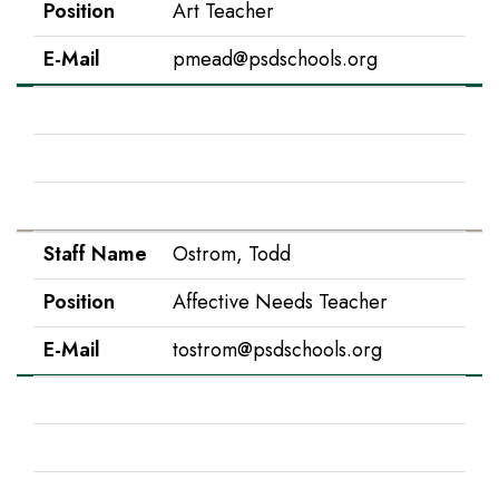
Position
Art Teacher
E-Mail
pmead@psdschools.org
Staff Name
Morales, Mary
Position
EC Para
E-Mail
mmorales@psdschools.org
Staff Name
Ostrom, Todd
Position
Affective Needs Teacher
E-Mail
tostrom@psdschools.org
Staff Name
Ostroski, Nicole
Position
1st Grade
E-Mail
nostrosk@psdschools.org