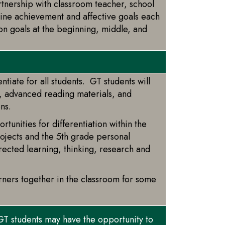
tnership with classroom teacher, school
mine achievement and affective goals each
 on goals at the beginning, middle, and
ntiate for all students. GT students will
s, advanced reading materials, and
ons.
unities for differentiation within the
rojects and the 5th grade personal
directed learning, thinking, research and
rners together in the classroom for some
GT students may have the opportunity to