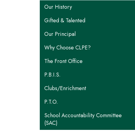
Main navigation
Our History
Gifted & Talented
Our Principal
Why Choose CLPE?
The Front Office
P.B.I.S.
Clubs/Enrichment
P.T.O.
School Accountability Committee
(SAC)