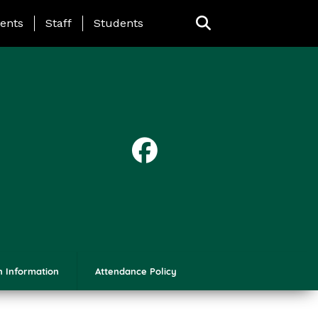
ing Page Menu
ents
Staff
Students
n Information
Attendance Policy