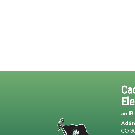
Ca
El
an IB
Addr
CO 8