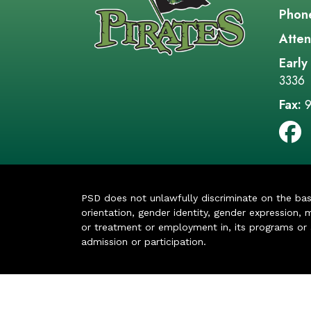
Phon
Atten
Early
3336
Fax:
9
PSD does not unlawfully discriminate on the basis 
orientation, gender identity, gender expression, m
or treatment or employment in, its programs or act
admission or participation.