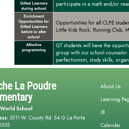
participate in a math and/or re
Gifted Learners
during school
Enrichment
Opportunities for
Opportunities for all CLPE stude
Gifted Learners
Little Kids Rock, Running Club, 
before or after
school
GT students will have the opport
Affective
programming
group with our school counselor.
perfectionism, study skills, organ
Main navi
che La Poudre
About Us
ementary
Learning Pa
 World School
IB
ess:
3511 W. County Rd. 54 G La Porte
0535
Calendar