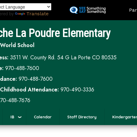
Skip
Land
Par
to
ered by
Translate
main
content
che La Poudre Elementary
 World School
ess:
3511 W. County Rd. 54 G La Porte CO 80535
e:
970-488-7600
ndance:
970-488-7600
 Childhood Attendance:
970-490-3336
70-488-7676
IB
Calendar
Staff Directory
Kindergarte