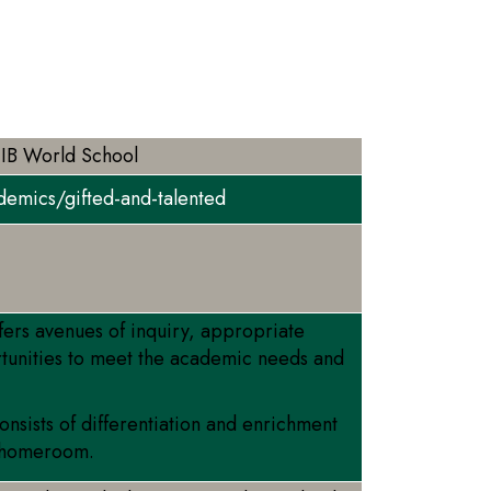
 IB World School
demics/gifted-and-talented
fers avenues of inquiry, appropriate
tunities to meet the academic needs and
sists of differentiation and enrichment
’s homeroom.