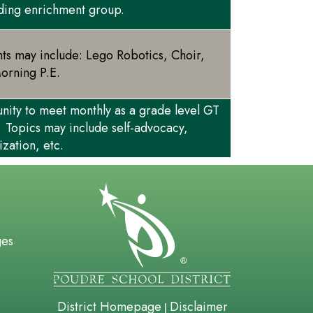
ading enrichment group.
nts may include: Lego Robotics, Choir,
Morning P.E.
unity to meet monthly as a grade level GT
 Topics may include self-advocacy,
ization, etc.
gation
ges
District Homepage
Disclaimer
|