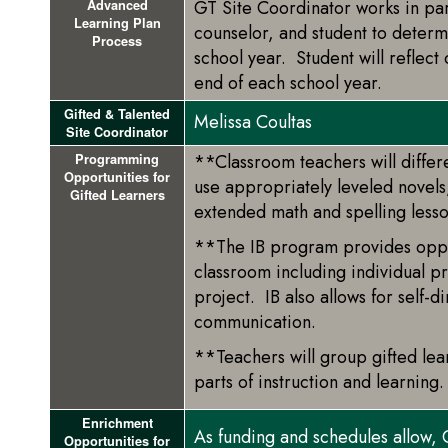
GT Site Coordinator works in par
Advanced
Learning Plan
counselor, and student to deter
Process
school year. Student will reflect
end of each school year.
Gifted & Talented
Melissa Coultas
Site Coordinator
**Classroom teachers will differe
Programming
Opportunities for
use appropriately leveled novel
Gifted Learners
extended math and spelling less
**The IB program provides opport
classroom including individual p
project. IB also allows for self-
communication.
**Teachers will group gifted lea
parts of instruction and learning.
Enrichment
As funding and schedules allow, 
Opportunities for