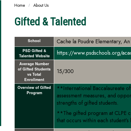
Home
About Us
Gifted & Talented
Cache la Poudre Elementary, An
School
PSD Gifted &
https://www.psdschools.org/aca
Talented Website
Average Number
of Gifted Students
15/300
vs Total
Enrollment
**International Baccalaureate of
Overview of Gifted
Program
assessment measures, and oppor
strengths of gifted students.
**The gifted program at CLPE con
that occurs within each student