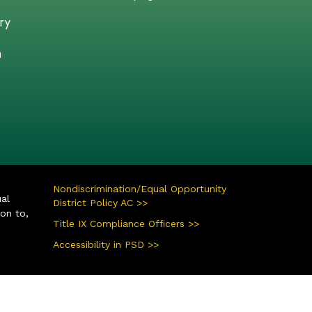
ry
n
Nondiscrimination/Equal Opportunity
ual
District Policy AC >>
ion to,
Title IX Compliance Officers >>
Accessibility in PSD >>