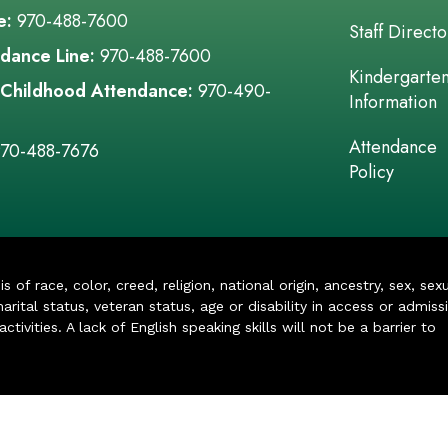
e:
970-488-7600
Staff Directo
dance Line:
970-488-7600
Kindergarte
 Childhood Attendance:
970-490-
Information
Attendance
70-488-7676
Policy
of race, color, creed, religion, national origin, ancestry, sex, sex
arital status, veteran status, age or disability in access or admiss
ivities. A lack of English speaking skills will not be a barrier to