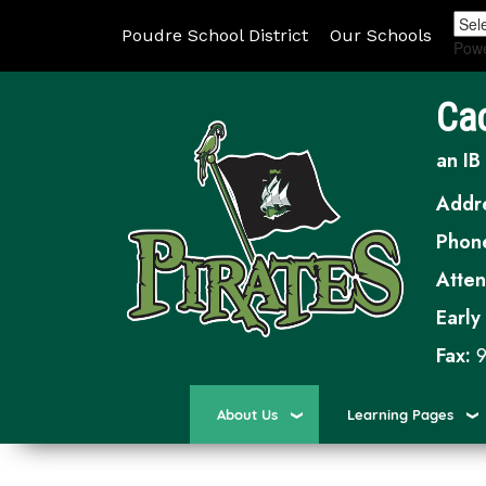
Poudre School District
Our Schools
Pow
Ca
an IB
Addr
Phon
Atte
Early
Fax:
9
About Us
Learning Pages