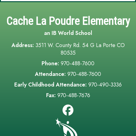
Cache La Poudre Elementary
an IB World School
Address:
3511 W. County Rd. 54 G La Porte CO
80535
Phone:
970-488-7600
Attendance:
970-488-7600
Early Childhood Attendance:
970-490-3336
Fax:
970-488-7676