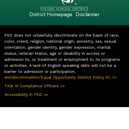
District Homepage
Disclaimer
|
PSD does not unlawfully discriminate on the basis of race,
color, creed, religion, national origin, ancestry, sex, sexual
orientation, gender identity, gender expression, marital
status, veteran status, age or disability in access or
admission to, or treatment or employment in, its programs
or activities. A lack of English speaking skills will not be a
barrier to admission or participation.
Nondiscrimination/Equal Opportunity District Policy AC >>
Title IX Compliance Officers >>
Accessibility in PSD >>