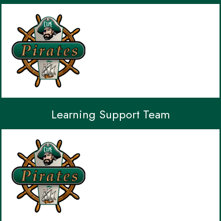
Learning Support Team