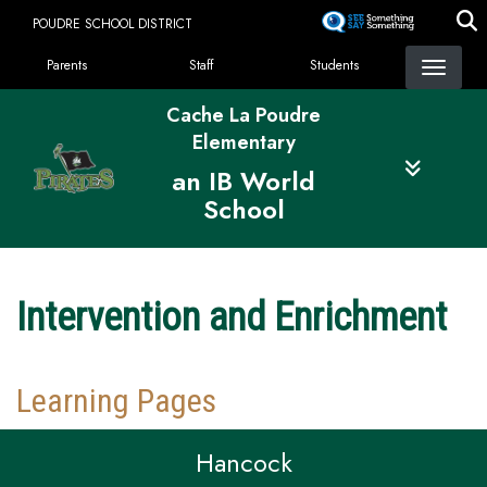
Skip
POUDRE SCHOOL DISTRICT
to
Landing Page Menu
main
Parents
Staff
Students
content
Cache La Poudre
Elementary
an IB World
School
Intervention and Enrichment
Learning Pages
Hancock