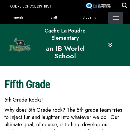
Skip
POUDRE SCHOOL DISTRICT
to
Landing Page Menu
main
Parents
Staff
Students
content
Cache La Poudre
Elementary
an IB World
School
Fifth Grade
5th Grade Rocks!
Why does 5th Grade rock? The 5th grade team tries
to inject fun and laughter into whatever we do. Our
ultimate goal, of course, is to help develop our