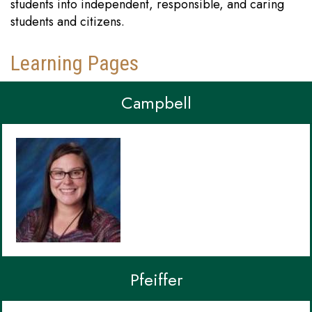
students into independent, responsible, and caring
students and citizens.
Learning Pages
Campbell
Pfeiffer