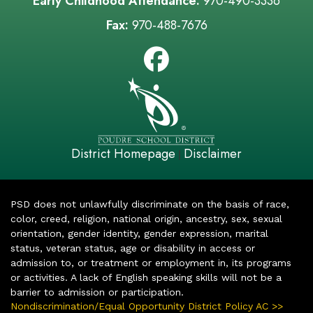
Early Childhood Attendance:
970-490-3336
Fax:
970-488-7676
District Homepage
Disclaimer
|
PSD does not unlawfully discriminate on the basis of race,
color, creed, religion, national origin, ancestry, sex, sexual
orientation, gender identity, gender expression, marital
status, veteran status, age or disability in access or
admission to, or treatment or employment in, its programs
or activities. A lack of English speaking skills will not be a
barrier to admission or participation.
Nondiscrimination/Equal Opportunity District Policy AC >>