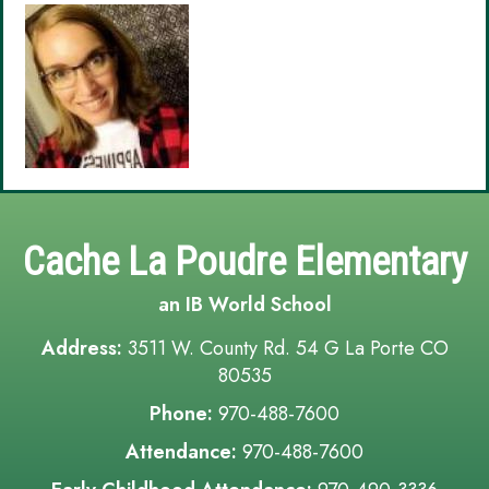
Cache La Poudre Elementary
an IB World School
Address:
3511 W. County Rd. 54 G La Porte CO
80535
Phone:
970-488-7600
Attendance:
970-488-7600